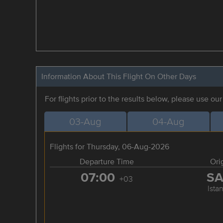
Information About This Flight On Other Days
For flights prior to the results below, please use ou
03-Aug
04-Aug
Flights for Thursday, 06-Aug-2026
Departure Time
Ori
07:00
S
+03
Ista