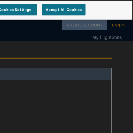
Cookies Settings
Accept All Cookies
Follow us on
CREATE ACCOUNT
Login
My FlightStats