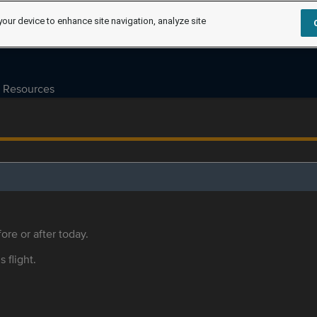
your device to enhance site navigation, analyze site
Resources
ore or after today.
s flight.