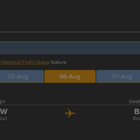
r
Historical Flight Status
feature.
05-Aug
06-Aug
07-Aug
gin
Dest
AW
B
nbul
Bo