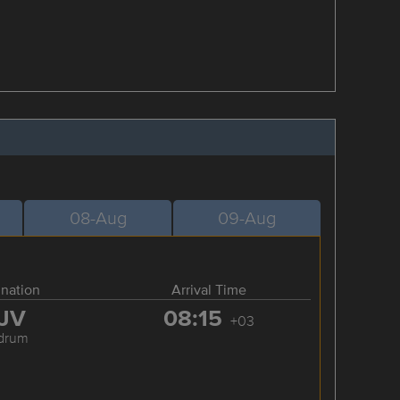
08-Aug
09-Aug
ination
Arrival Time
JV
08:15
+03
drum