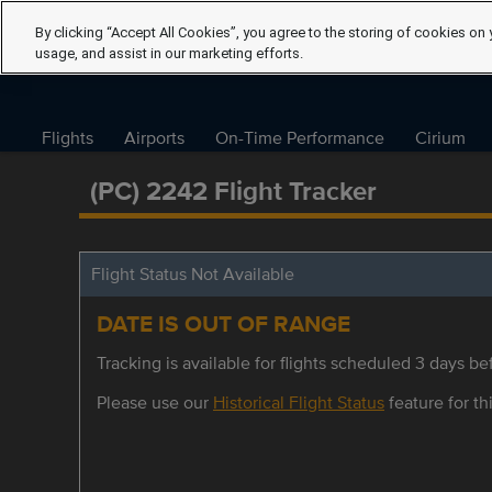
By clicking “Accept All Cookies”, you agree to the storing of cookies on 
usage, and assist in our marketing efforts.
Flights
Airports
On-Time Performance
Cirium
(PC) 2242 Flight Tracker
Flight Status Not Available
DATE IS OUT OF RANGE
Tracking is available for flights scheduled 3 days bef
Please use our
Historical Flight Status
feature for thi