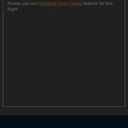
Please use our
Historical Flight Status
feature for this
flight.