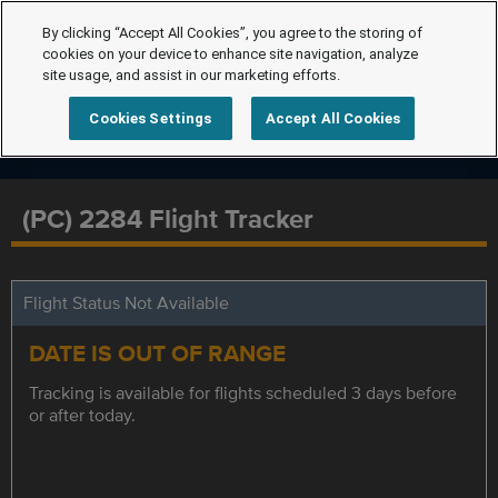
By clicking “Accept All Cookies”, you agree to the storing of
cookies on your device to enhance site navigation, analyze
site usage, and assist in our marketing efforts.
Cookies Settings
Accept All Cookies
(PC) 2284 Flight Tracker
Flight Status Not Available
DATE IS OUT OF RANGE
Tracking is available for flights scheduled 3 days before
or after today.