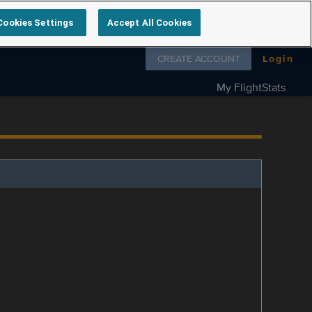
Cookies Settings
Accept All Cookies
Follow us on
CREATE ACCOUNT
Login
My FlightStats