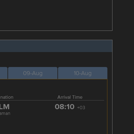
09-Aug
10-Aug
ination
Arrival Time
LM
08:10
+03
laman