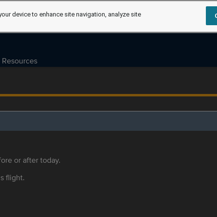
your device to enhance site navigation, analyze site
Resources
ore or after today.
s flight.