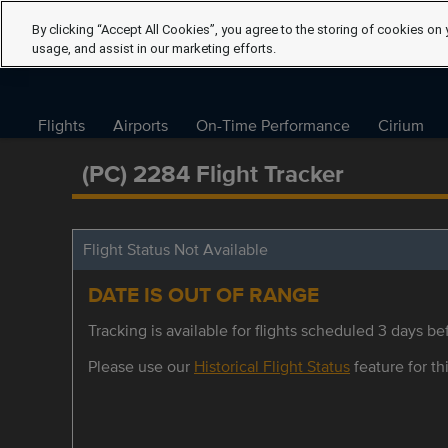
By clicking “Accept All Cookies”, you agree to the storing of cookies on 
usage, and assist in our marketing efforts.
Flights
Airports
On-Time Performance
Cirium
(PC) 2284 Flight Tracker
Flight Status Not Available
DATE IS OUT OF RANGE
Tracking is available for flights scheduled 3 days bef
Please use our
Historical Flight Status
feature for thi