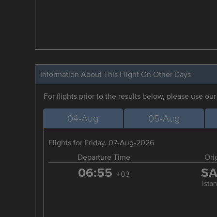
Information About This Flight On Other Days
For flights prior to the results below, please use ou
04-Aug
05-Aug
Flights for Friday, 07-Aug-2026
Departure Time
Ori
06:55
S
+03
Ista