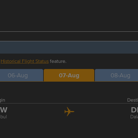
r
Historical Flight Status
feature.
06-Aug
07-Aug
08-Aug
gin
Dest
AW
D
nbul
Da