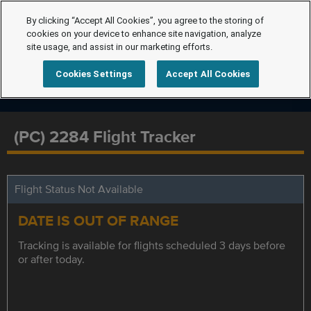
By clicking “Accept All Cookies”, you agree to the storing of
cookies on your device to enhance site navigation, analyze
site usage, and assist in our marketing efforts.
Cookies Settings
Accept All Cookies
(PC) 2284 Flight Tracker
Flight Status Not Available
DATE IS OUT OF RANGE
Tracking is available for flights scheduled 3 days before
or after today.