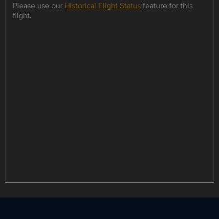
Please use our
Historical Flight Status
feature for this
flight.