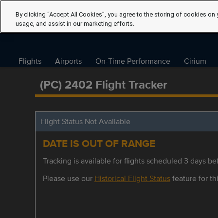
By clicking “Accept All Cookies”, you agree to the storing of cookies on 
usage, and assist in our marketing efforts.
Flights
Airports
On-Time Performance
Cirium
(PC) 2402 Flight Tracker
Flight Status Not Available
DATE IS OUT OF RANGE
Tracking is available for flights scheduled 3 days bef
Please use our
Historical Flight Status
feature for thi