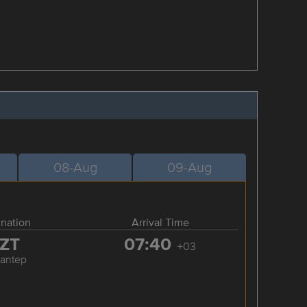
08-Aug
09-Aug
ination
Arrival Time
ZT
07:40
+03
iantep