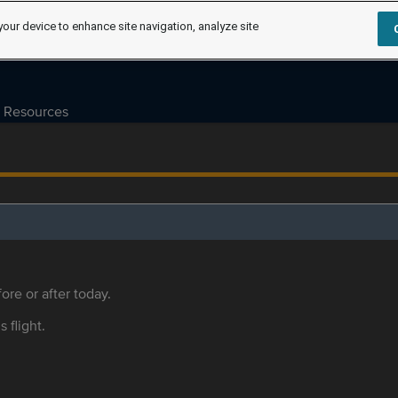
your device to enhance site navigation, analyze site
Resources
ore or after today.
s flight.