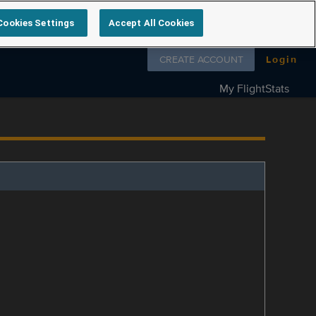
Cookies Settings
Accept All Cookies
Follow us on
CREATE ACCOUNT
Login
My FlightStats