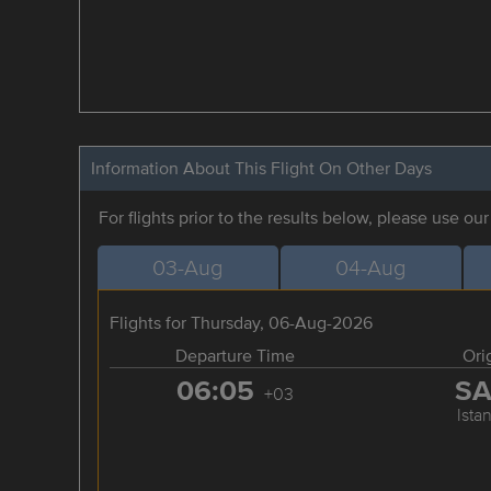
Information About This Flight On Other Days
For flights prior to the results below, please use ou
03-Aug
04-Aug
Flights for Thursday, 06-Aug-2026
Departure Time
Ori
06:05
S
+03
Ista