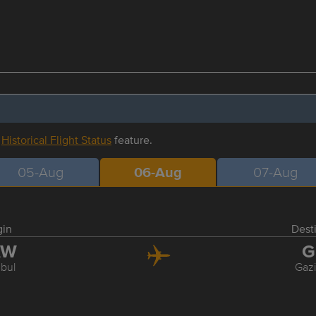
r
Historical Flight Status
feature.
05-Aug
06-Aug
07-Aug
gin
Dest
AW
G
nbul
Gaz