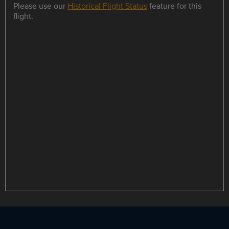
Please use our
Historical Flight Status
feature for this
flight.