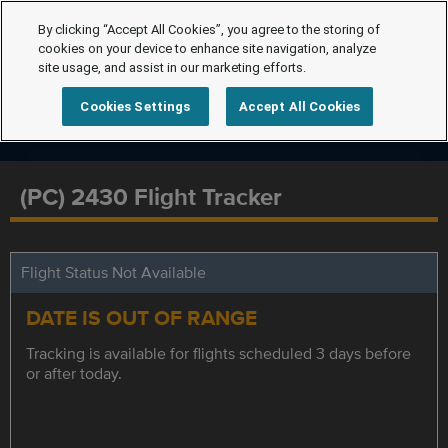
By clicking “Accept All Cookies”, you agree to the storing of
cookies on your device to enhance site navigation, analyze
site usage, and assist in our marketing efforts.
Cookies Settings
Accept All Cookies
(PC) 2430 Flight Tracker
Flight Status Not Available
DATE IS OUT OF RANGE
Tracking is available for flights scheduled 3 days before
or after today.