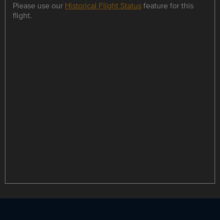
Please use our
Historical Flight Status
feature for this
flight.