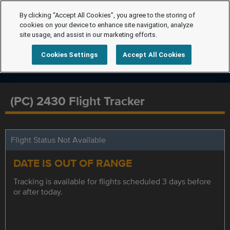
By clicking “Accept All Cookies”, you agree to the storing of
cookies on your device to enhance site navigation, analyze
site usage, and assist in our marketing efforts.
Cookies Settings
Accept All Cookies
(PC) 2430 Flight Tracker
Flight Status Not Available
DATE IS OUT OF RANGE
Tracking is available for flights scheduled 3 days before
or after today.