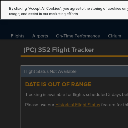
By clicking “Accept All Cookies”, you agree to the storing of cookies on 
usage, and assist in our marketing efforts.
Flights
Airports
On-Time Performance
Cirium
(PC) 352 Flight Tracker
Flight Status Not Available
DATE IS OUT OF RANGE
Tracking is available for flights scheduled 3 days bef
Please use our
Historical Flight Status
feature for thi