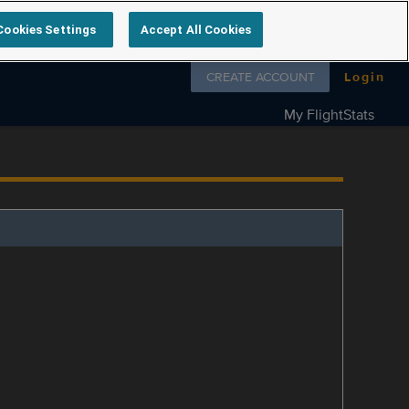
Cookies Settings
Accept All Cookies
Follow us on
CREATE ACCOUNT
Login
My FlightStats