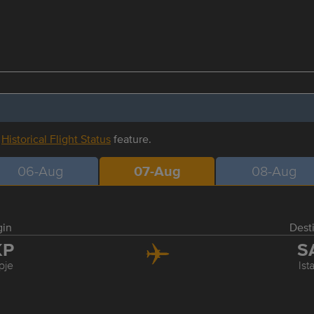
r
Historical Flight Status
feature.
06-Aug
07-Aug
08-Aug
gin
Dest
KP
S
pje
Ist