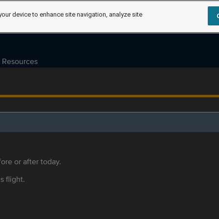
your device to enhance site navigation, analyze site
Resources
ore or after today.
s flight.