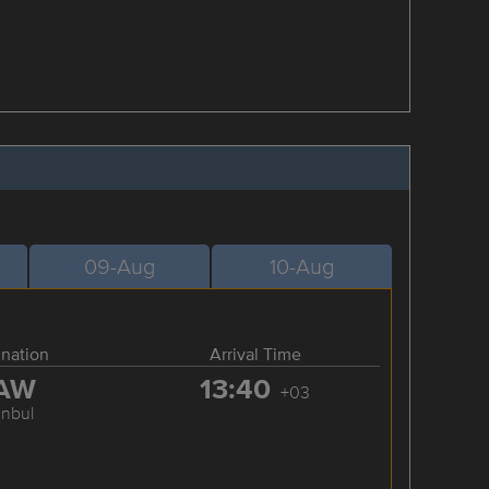
09-Aug
10-Aug
ination
Arrival Time
AW
13:40
+03
anbul