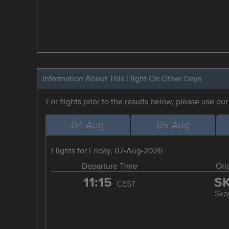
Information About This Flight On Other Days
For flights prior to the results below, please use ou
04-Aug
05-Aug
Flights for Friday, 07-Aug-2026
Departure Time
Ori
11:15
S
CEST
Sko