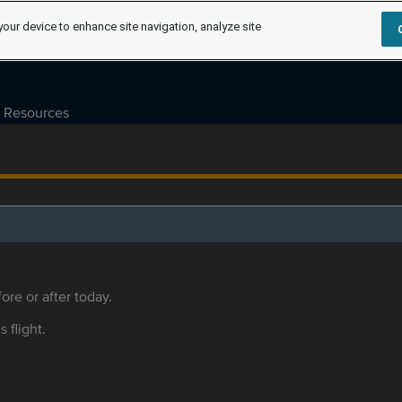
your device to enhance site navigation, analyze site
Resources
ore or after today.
s flight.