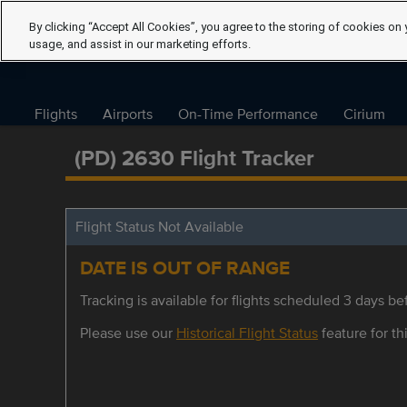
By clicking “Accept All Cookies”, you agree to the storing of cookies on 
usage, and assist in our marketing efforts.
Flights
Airports
On-Time Performance
Cirium
(PD) 2630 Flight Tracker
Flight Status Not Available
DATE IS OUT OF RANGE
Tracking is available for flights scheduled 3 days bef
Please use our
Historical Flight Status
feature for thi