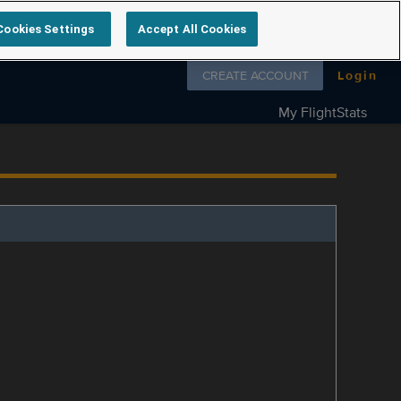
Cookies Settings
Accept All Cookies
Follow us on
CREATE ACCOUNT
Login
My FlightStats