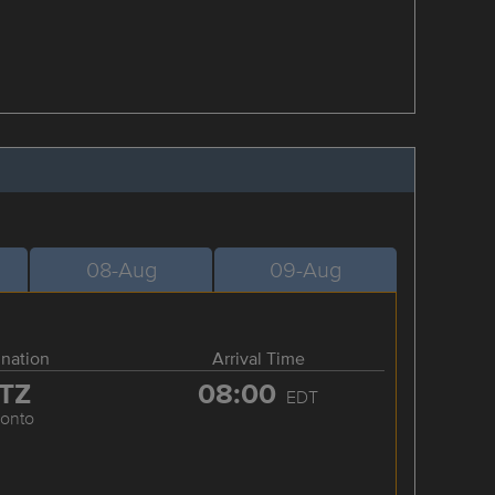
08-Aug
09-Aug
ination
Arrival Time
TZ
08:00
EDT
ronto