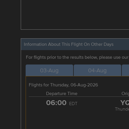
Information About This Flight On Other Days
For flights prior to the results below, please use ou
03-Aug
04-Aug
Flights for Thursday, 06-Aug-2026
Departure Time
Ori
06:00
Y
EDT
Thunde