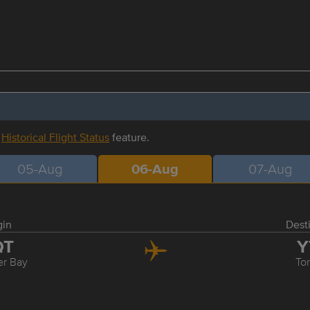
r
Historical Flight Status
feature.
05-Aug
06-Aug
07-Aug
gin
Dest
QT
Y
r Bay
To