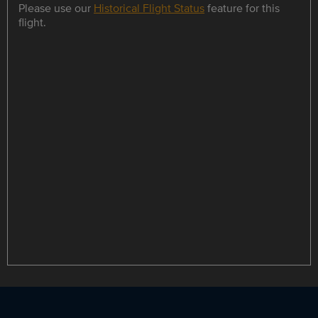
Please use our
Historical Flight Status
feature for this
flight.