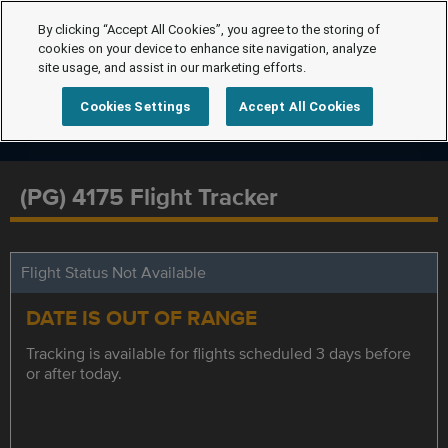
By clicking “Accept All Cookies”, you agree to the storing of
cookies on your device to enhance site navigation, analyze
site usage, and assist in our marketing efforts.
Cookies Settings
Accept All Cookies
(PG) 4175 Flight Tracker
Flight Status Not Available
DATE IS OUT OF RANGE
Tracking is available for flights scheduled 3 days before
or after today.