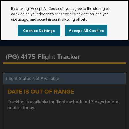
By clicking “Accept All Cookies”, you agree to the storing of
cookies on your device to enhance site navigation, analyze
site usage, and assist in our marketing efforts.
Cookies Settings
Accept All Cookies
(PG) 4175 Flight Tracker
Flight Status Not Available
DATE IS OUT OF RANGE
Tracking is available for flights scheduled 3 days before
or after today.