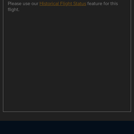
Please use our
Historical Flight Status
feature for this
flight.