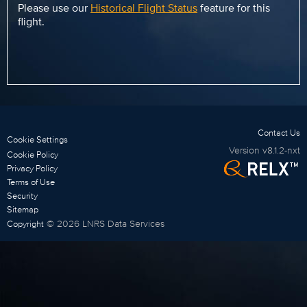
Please use our
Historical Flight Status
feature for this
flight.
Contact Us
Cookie Settings
Version
v8.1.2-nxt
Cookie Policy
Privacy Policy
Terms of Use
Security
Sitemap
©
2026
LNRS Data Services
Copyright