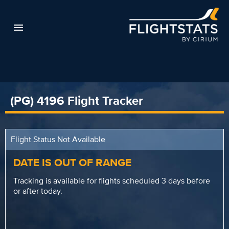
(PG) 4196 Flight Tracker
Flight Status Not Available
DATE IS OUT OF RANGE
Tracking is available for flights scheduled 3 days before
or after today.