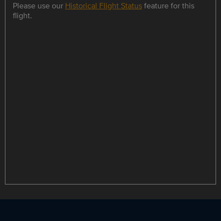
Please use our
Historical Flight Status
feature for this
flight.