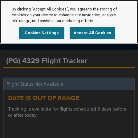
By clicking “Accept All Cookies”, you agree to the storing of
cookies on your device to enhance site navigation, analyze
site usage, and assist in our marketing efforts.
Cookies Settings
Accept All Cookies
(PG) 4329 Flight Tracker
Flight Status Not Available
DATE IS OUT OF RANGE
Tracking is available for flights scheduled 3 days before
or after today.