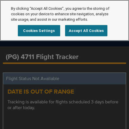
By clicking “Accept All Cookies”, you agree to the storing of
cookies on your device to enhance site navigation, analyze
site usage, and assist in our marketing efforts.
Cookies Settings
Accept All Cookies
(PG) 4711 Flight Tracker
Flight Status Not Available
DATE IS OUT OF RANGE
Tracking is available for flights scheduled 3 days before
or after today.