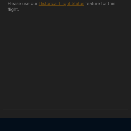
Please use our
Historical Flight Status
feature for this
flight.