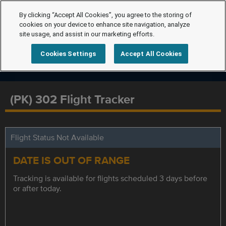
By clicking “Accept All Cookies”, you agree to the storing of
cookies on your device to enhance site navigation, analyze
site usage, and assist in our marketing efforts.
Cookies Settings
Accept All Cookies
(PK) 302 Flight Tracker
Flight Status Not Available
DATE IS OUT OF RANGE
Tracking is available for flights scheduled 3 days before
or after today.