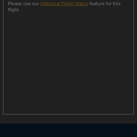
Please use our
Historical Flight Status
feature for this
flight.