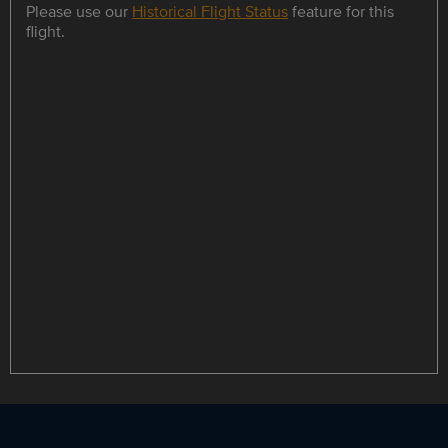
Please use our
Historical Flight Status
feature for this
flight.