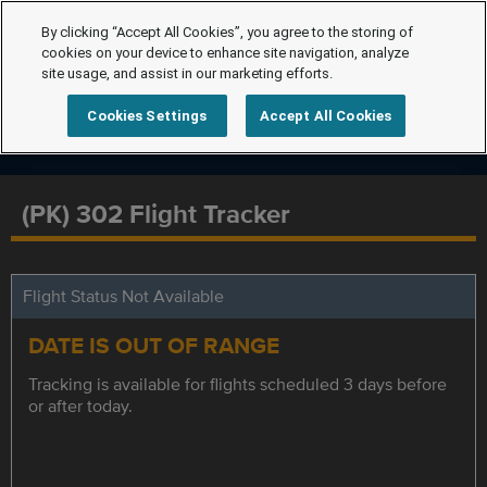
By clicking “Accept All Cookies”, you agree to the storing of
cookies on your device to enhance site navigation, analyze
site usage, and assist in our marketing efforts.
Cookies Settings
Accept All Cookies
(PK) 302 Flight Tracker
Flight Status Not Available
DATE IS OUT OF RANGE
Tracking is available for flights scheduled 3 days before
or after today.