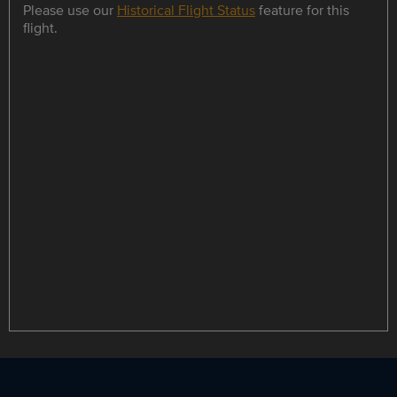
Please use our
Historical Flight Status
feature for this
flight.