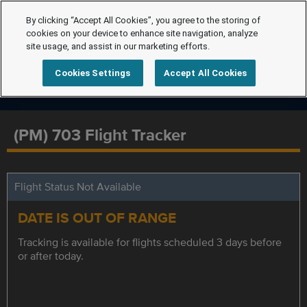
By clicking “Accept All Cookies”, you agree to the storing of
cookies on your device to enhance site navigation, analyze
site usage, and assist in our marketing efforts.
Cookies Settings
Accept All Cookies
(PM) 703 Flight Tracker
Flight Status Not Available
DATE IS OUT OF RANGE
Tracking is available for flights scheduled 3 days before
or after today.