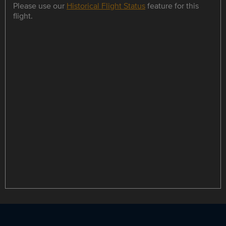
Please use our
Historical Flight Status
feature for this
flight.