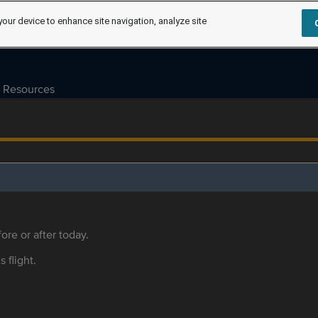
your device to enhance site navigation, analyze site
Resources
ore or after today.
s flight.