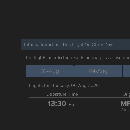
Information About This Flight On Other Days
For flights prior to the results below, please use ou
03-Aug
04-Aug
Flights for Thursday, 06-Aug-2026
Departure Time
Ori
13:30
M
PST
Cati