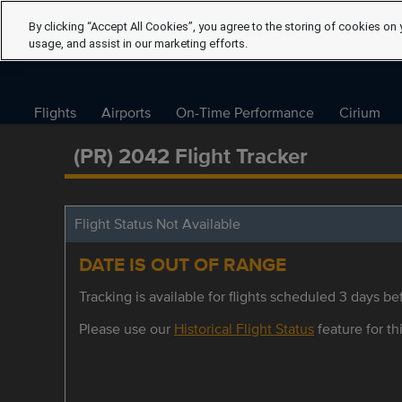
By clicking “Accept All Cookies”, you agree to the storing of cookies on 
usage, and assist in our marketing efforts.
Flights
Airports
On-Time Performance
Cirium
(PR) 2042 Flight Tracker
Flight Status Not Available
DATE IS OUT OF RANGE
Tracking is available for flights scheduled 3 days bef
Please use our
Historical Flight Status
feature for thi