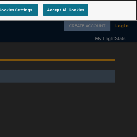
Cookies Settings
Accept All Cookies
Follow us on
CREATE ACCOUNT
Login
My FlightStats