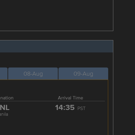
08-Aug
09-Aug
ination
Arrival Time
NL
14:35
PST
nila