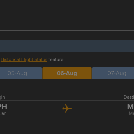
r
Historical Flight Status
feature.
05-Aug
06-Aug
07-Aug
gin
Dest
PH
M
clan
Ma