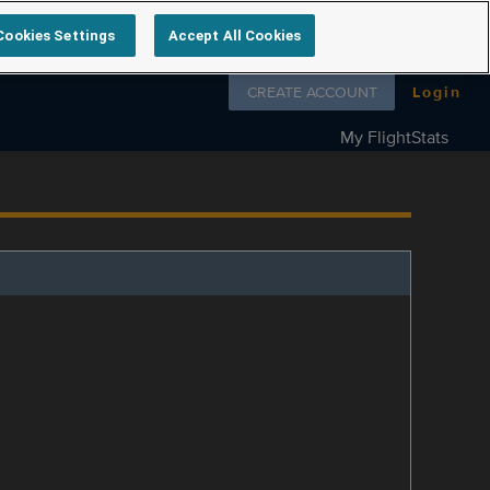
Cookies Settings
Accept All Cookies
Follow us on
CREATE ACCOUNT
Login
My FlightStats