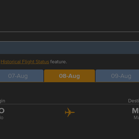
r
Historical Flight Status
feature.
07-Aug
08-Aug
09-Aug
gin
Dest
LO
M
ilo
Ma