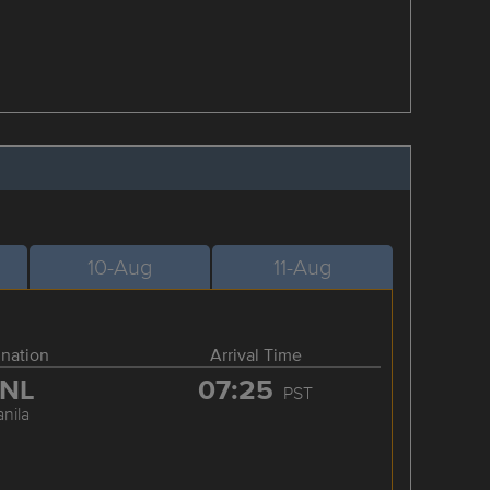
10-Aug
11-Aug
ination
Arrival Time
NL
07:25
PST
nila