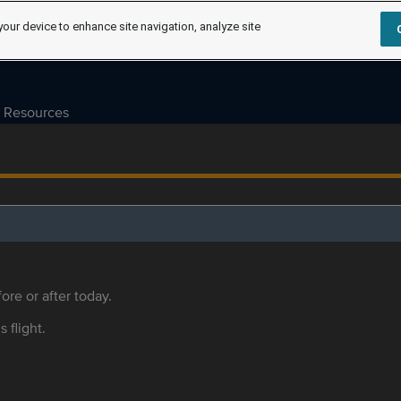
your device to enhance site navigation, analyze site
Resources
ore or after today.
s flight.