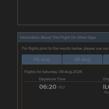
Information About This Flight On Other Days
For flights prior to the results below, please use ou
05-Aug
06-Aug
Flights for Saturday, 08-Aug-2026
Departure Time
Ori
06:20
I
PST
Ilo