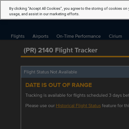
By clicking “Accept All Cookies”, you agree to the storing of cookies on 
usage, and assist in our marketing efforts.
Flights
Airports
On-Time Performance
Cirium
(PR) 2140 Flight Tracker
Flight Status Not Available
DATE IS OUT OF RANGE
Tracking is available for flights scheduled 3 days bef
Please use our
Historical Flight Status
feature for thi