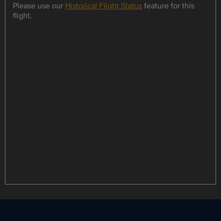
Please use our
Historical Flight Status
feature for this
flight.