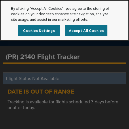
By clicking “Accept All Cookies”, you agree to the storing of
cookies on your device to enhance site navigation, analyze
site usage, and assist in our marketing efforts.
Cookies Settings
Accept All Cookies
(PR) 2140 Flight Tracker
Flight Status Not Available
DATE IS OUT OF RANGE
Tracking is available for flights scheduled 3 days before
or after today.