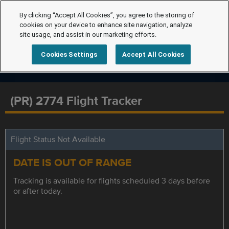
By clicking “Accept All Cookies”, you agree to the storing of
cookies on your device to enhance site navigation, analyze
site usage, and assist in our marketing efforts.
Cookies Settings
Accept All Cookies
(PR) 2774 Flight Tracker
Flight Status Not Available
DATE IS OUT OF RANGE
Tracking is available for flights scheduled 3 days before
or after today.