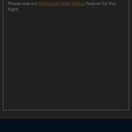
Please use our
Historical Flight Status
feature for this
flight.