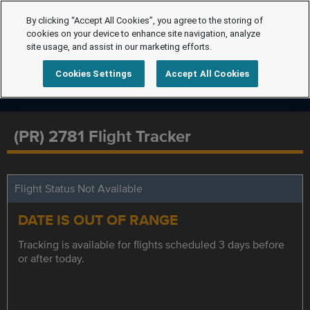
By clicking “Accept All Cookies”, you agree to the storing of
cookies on your device to enhance site navigation, analyze
site usage, and assist in our marketing efforts.
Cookies Settings
Accept All Cookies
(PR) 2781 Flight Tracker
Flight Status Not Available
DATE IS OUT OF RANGE
Tracking is available for flights scheduled 3 days before
or after today.