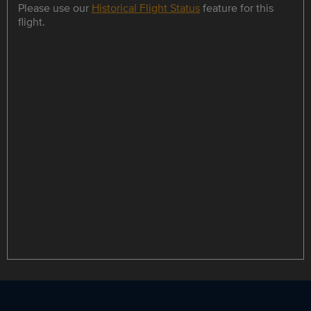
Please use our
Historical Flight Status
feature for this
flight.