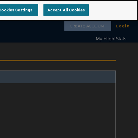
Cookies Settings
Accept All Cookies
Follow us on
CREATE ACCOUNT
Login
My FlightStats