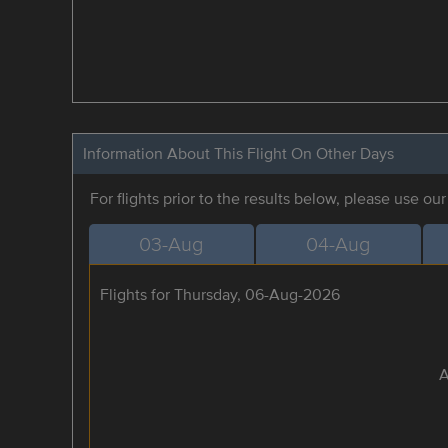
Information About This Flight On Other Days
For flights prior to the results below, please use ou
03-Aug
04-Aug
Flights for Thursday, 06-Aug-2026
A