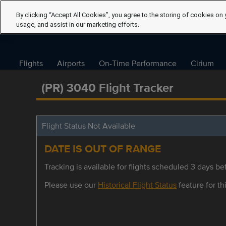
By clicking “Accept All Cookies”, you agree to the storing of cookies on 
usage, and assist in our marketing efforts.
Flights
Airports
On-Time Performance
Cirium
(PR) 3040 Flight Tracker
Flight Status Not Available
DATE IS OUT OF RANGE
Tracking is available for flights scheduled 3 days bef
Please use our
Historical Flight Status
feature for thi