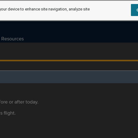
your device to enhance site navigation, analyze site
Resources
ore or after today.
s flight.