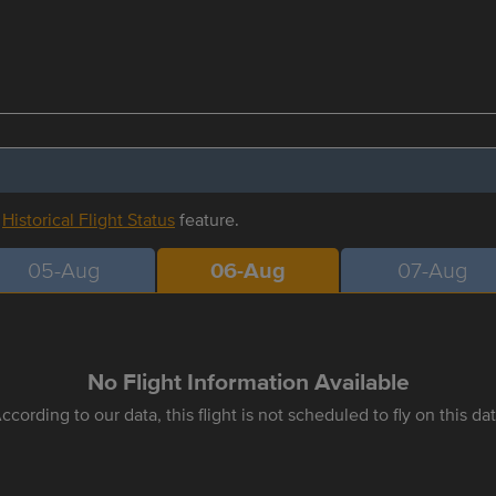
r
Historical Flight Status
feature.
05-Aug
06-Aug
07-Aug
No Flight Information Available
ccording to our data, this flight is not scheduled to fly on this da