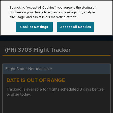
By clicking “Accept All Cookies”, you agree to the storing of
cookies on your device to enhance site navigation, analyze
site usage, and assist in our marketing efforts.
Cookies Settings
Accept All Cookies
(PR) 3703 Flight Tracker
Flight Status Not Available
DATE IS OUT OF RANGE
Tracking is available for flights scheduled 3 days before
or after today.