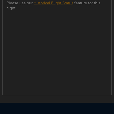
Please use our
Historical Flight Status
feature for this
flight.