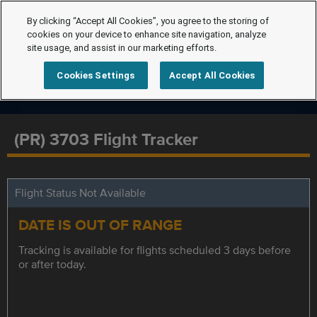
By clicking “Accept All Cookies”, you agree to the storing of
cookies on your device to enhance site navigation, analyze
site usage, and assist in our marketing efforts.
Cookies Settings
Accept All Cookies
(PR) 3703 Flight Tracker
Flight Status Not Available
DATE IS OUT OF RANGE
Tracking is available for flights scheduled 3 days before
or after today.