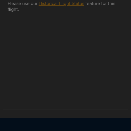
Please use our
Historical Flight Status
feature for this
flight.