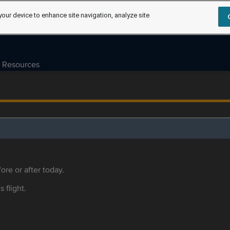
your device to enhance site navigation, analyze site
Resources
ore or after today.
s flight.