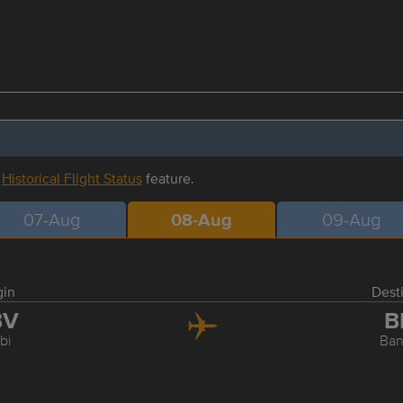
r
Historical Flight Status
feature.
07-Aug
08-Aug
09-Aug
gin
Dest
BV
B
bi
Ba