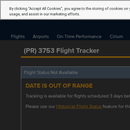
By clicking “Accept All Cookies”, you agree to the storing of cookies on 
usage, and assist in our marketing efforts.
Flights
Airports
On-Time Performance
Cirium
(PR) 3753 Flight Tracker
Flight Status Not Available
DATE IS OUT OF RANGE
Tracking is available for flights scheduled 3 days bef
Please use our
Historical Flight Status
feature for thi