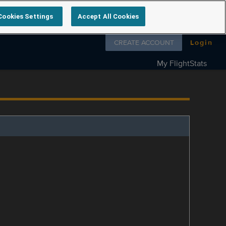
Cookies Settings
Accept All Cookies
Follow us on
CREATE ACCOUNT
Login
My FlightStats