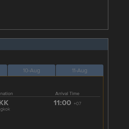
10-Aug
11-Aug
ination
Arrival Time
KK
11:00
+07
ngkok