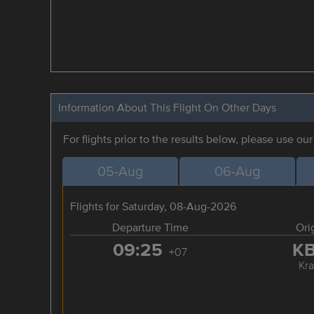
Information About This Flight On Other Days
For flights prior to the results below, please use ou
05-Aug
06-Aug
Flights for Saturday, 08-Aug-2026
Departure Time
Ori
09:25
K
+07
Kra