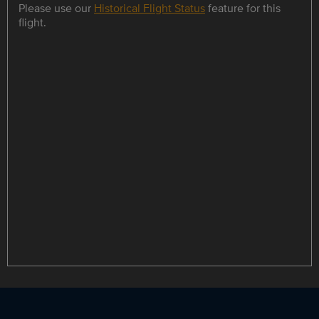
Please use our
Historical Flight Status
feature for this
flight.