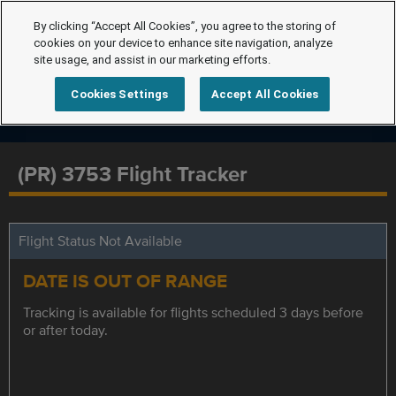
By clicking “Accept All Cookies”, you agree to the storing of
cookies on your device to enhance site navigation, analyze
site usage, and assist in our marketing efforts.
Cookies Settings
Accept All Cookies
(PR) 3753 Flight Tracker
Flight Status Not Available
DATE IS OUT OF RANGE
Tracking is available for flights scheduled 3 days before
or after today.