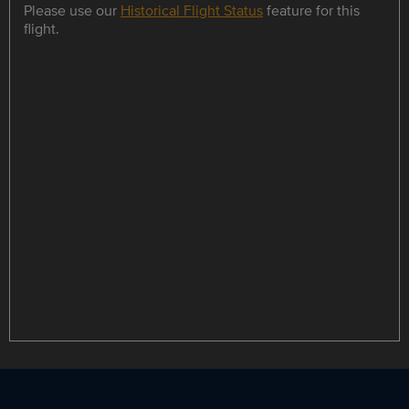
Please use our
Historical Flight Status
feature for this
flight.