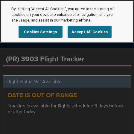
By clicking “Accept All Cookies”, you agree to the storing of
cookies on your device to enhance site navigation, analyze
site usage, and assist in our marketing efforts.
Cookies Settings
Accept All Cookies
(PR) 3903 Flight Tracker
Flight Status Not Available
DATE IS OUT OF RANGE
Tracking is available for flights scheduled 3 days before
or after today.