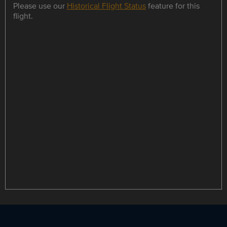
Please use our
Historical Flight Status
feature for this
flight.