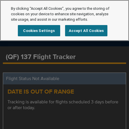
By clicking “Accept All Cookies”, you agree to the storing of
cookies on your device to enhance site navigation, analyze
site usage, and assist in our marketing efforts.
Cookies Settings
Accept All Cookies
(QF) 137 Flight Tracker
Flight Status Not Available
DATE IS OUT OF RANGE
Tracking is available for flights scheduled 3 days before
or after today.