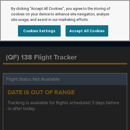
By clicking “Accept All Cookies”, you agree to the storing of
cookies on your device to enhance site navigation, analyze
site usage, and assist in our marketing efforts.
Cookies Settings
Accept All Cookies
(QF) 138 Flight Tracker
Flight Status Not Available
DATE IS OUT OF RANGE
Tracking is available for flights scheduled 3 days before
or after today.