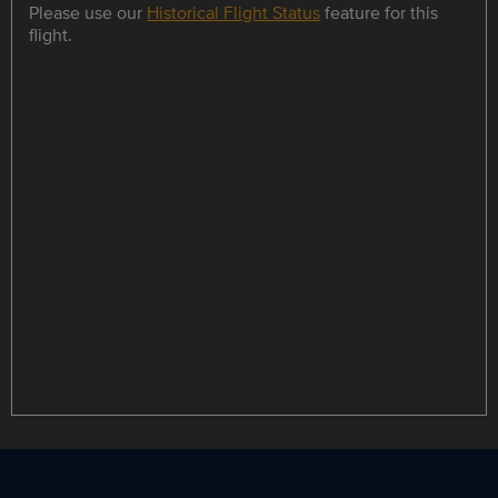
Please use our
Historical Flight Status
feature for this
flight.