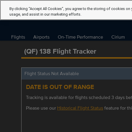
By clicking “Accept All Cookies”, you agree to the storing of cookies on 
usage, and assist in our marketing efforts.
Flights
Airports
On-Time Performance
Cirium
(QF) 138 Flight Tracker
Flight Status Not Available
DATE IS OUT OF RANGE
Tracking is available for flights scheduled 3 days bef
Please use our
Historical Flight Status
feature for thi