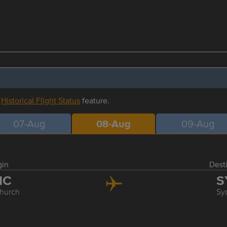
r
Historical Flight Status
feature.
07-Aug
08-Aug
09-Aug
gin
Dest
HC
S
church
Sy