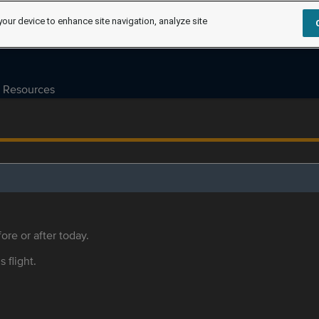
your device to enhance site navigation, analyze site
Resources
ore or after today.
s flight.