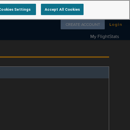
Cookies Settings
Accept All Cookies
Follow us on
CREATE ACCOUNT
Login
My FlightStats