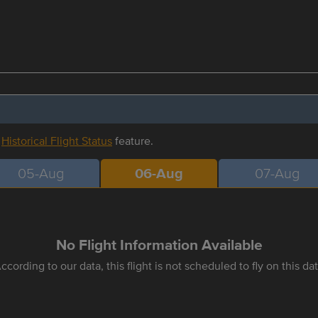
r
Historical Flight Status
feature.
05-Aug
06-Aug
07-Aug
No Flight Information Available
ccording to our data, this flight is not scheduled to fly on this da