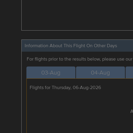
Information About This Flight On Other Days
For flights prior to the results below, please use ou
03-Aug
04-Aug
Flights for Thursday, 06-Aug-2026
A