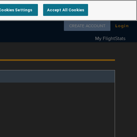
Cookies Settings
Accept All Cookies
Follow us on
CREATE ACCOUNT
Login
My FlightStats