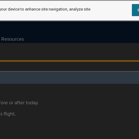
your device to enhance site navigation, analyze site
Resources
ore or after today.
s flight.