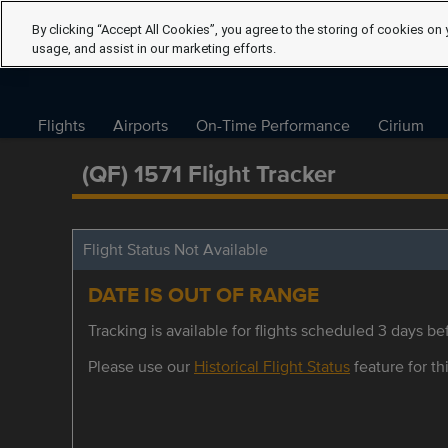
By clicking “Accept All Cookies”, you agree to the storing of cookies on 
usage, and assist in our marketing efforts.
Flights
Airports
On-Time Performance
Cirium
(QF) 1571 Flight Tracker
Flight Status Not Available
DATE IS OUT OF RANGE
Tracking is available for flights scheduled 3 days bef
Please use our
Historical Flight Status
feature for thi