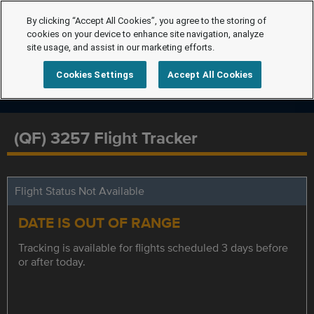
By clicking “Accept All Cookies”, you agree to the storing of
cookies on your device to enhance site navigation, analyze
site usage, and assist in our marketing efforts.
Cookies Settings
Accept All Cookies
(QF) 3257 Flight Tracker
Flight Status Not Available
DATE IS OUT OF RANGE
Tracking is available for flights scheduled 3 days before
or after today.