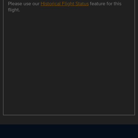
Please use our
Historical Flight Status
feature for this
flight.