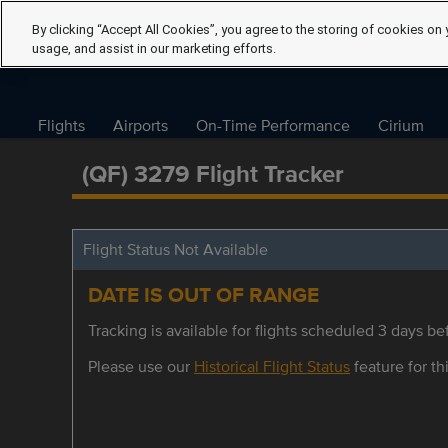
By clicking “Accept All Cookies”, you agree to the storing of cookies on 
usage, and assist in our marketing efforts.
Flights
Airports
On-Time Performance
Cirium
(QF) 3279 Flight Tracker
Flight Status Not Available
DATE IS OUT OF RANGE
Tracking is available for flights scheduled 3 days bef
Please use our
Historical Flight Status
feature for thi