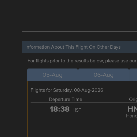
Information About This Flight On Other Days
For flights prior to the results below, please use ou
05-Aug
06-Aug
Flights for Saturday, 08-Aug-2026
Departure Time
Ori
18:38
H
HST
Hono