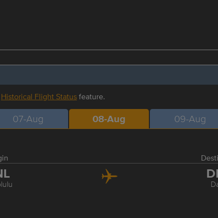
r
Historical Flight Status
feature.
07-Aug
08-Aug
09-Aug
gin
Dest
NL
D
lulu
Da