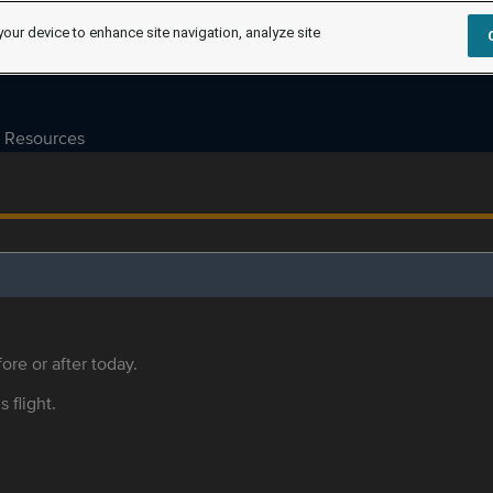
your device to enhance site navigation, analyze site
Resources
ore or after today.
s flight.