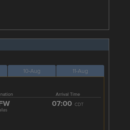
10-Aug
11-Aug
ination
Arrival Time
FW
07:00
CDT
llas