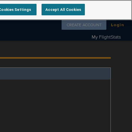
Cookies Settings
Accept All Cookies
Follow us on
CREATE ACCOUNT
Login
My FlightStats