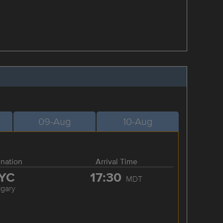
09-Aug
10-Aug
ination
Arrival Time
YC
17:30
MDT
lgary