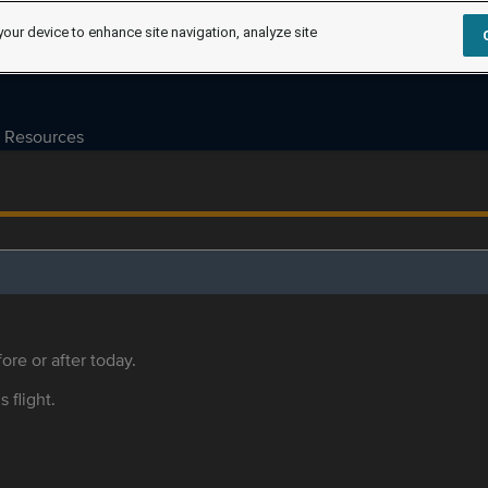
your device to enhance site navigation, analyze site
Resources
ore or after today.
s flight.