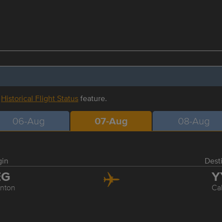
r
Historical Flight Status
feature.
06-Aug
07-Aug
08-Aug
gin
Dest
EG
Y
nton
Ca