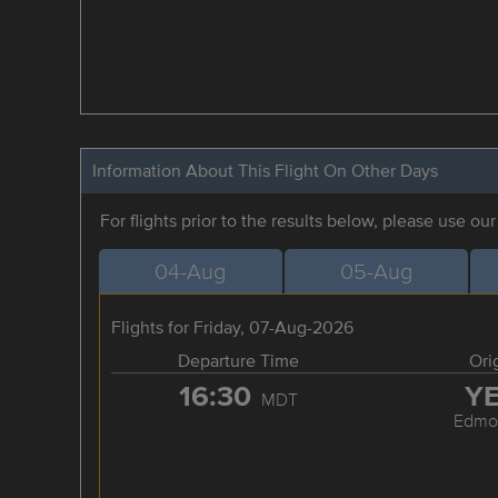
Information About This Flight On Other Days
For flights prior to the results below, please use ou
04-Aug
05-Aug
Flights for Friday, 07-Aug-2026
Departure Time
Ori
16:30
Y
MDT
Edmo