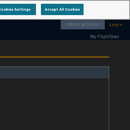
Cookies Settings
Accept All Cookies
Follow us on
CREATE ACCOUNT
Login
My FlightStats