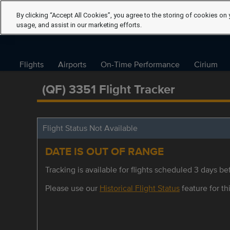
By clicking “Accept All Cookies”, you agree to the storing of cookies on 
usage, and assist in our marketing efforts.
Flights
Airports
On-Time Performance
Cirium
(QF) 3351 Flight Tracker
Flight Status Not Available
DATE IS OUT OF RANGE
Tracking is available for flights scheduled 3 days bef
Please use our
Historical Flight Status
feature for thi