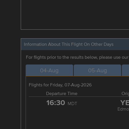
Information About This Flight On Other Days
For flights prior to the results below, please use ou
04-Aug
05-Aug
Flights for Friday, 07-Aug-2026
Departure Time
Ori
16:30
Y
MDT
Edmo