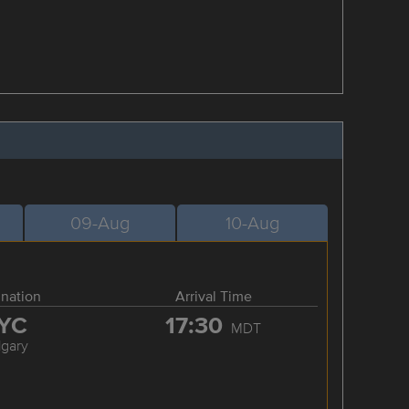
09-Aug
10-Aug
ination
Arrival Time
YC
17:30
MDT
lgary