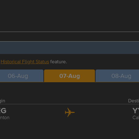
r
Historical Flight Status
feature.
06-Aug
07-Aug
08-Aug
gin
Dest
EG
Y
nton
Ca