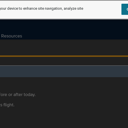
your device to enhance site navigation, analyze site
Resources
ore or after today.
s flight.