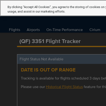
By clicking “Accept All Cookies”, you agree to the storing of cookies on 
usage, and assist in our marketing efforts.
Flights
Airports
On-Time Performance
Cirium
(QF) 3351 Flight Tracker
Flight Status Not Available
DATE IS OUT OF RANGE
Tracking is available for flights scheduled 3 days bef
Please use our
Historical Flight Status
feature for thi