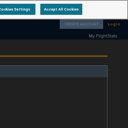
Cookies Settings
Accept All Cookies
Follow us on
CREATE ACCOUNT
Login
My FlightStats