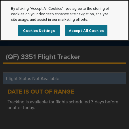
By clicking “Accept All Cookies”, you agree to the storing of
cookies on your device to enhance site navigation, analyze
site usage, and assist in our marketing efforts.
Cookies Settings
Accept All Cookies
(QF) 3351 Flight Tracker
Flight Status Not Available
DATE IS OUT OF RANGE
Tracking is available for flights scheduled 3 days before
or after today.