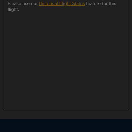
Please use our
Historical Flight Status
feature for this
flight.