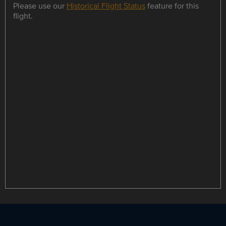
Please use our
Historical Flight Status
feature for this
flight.