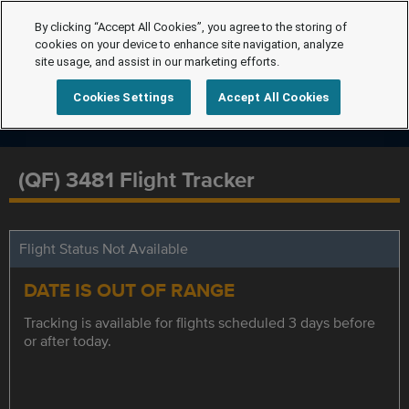
By clicking “Accept All Cookies”, you agree to the storing of
cookies on your device to enhance site navigation, analyze
site usage, and assist in our marketing efforts.
Cookies Settings
Accept All Cookies
(QF) 3481 Flight Tracker
Flight Status Not Available
DATE IS OUT OF RANGE
Tracking is available for flights scheduled 3 days before
or after today.