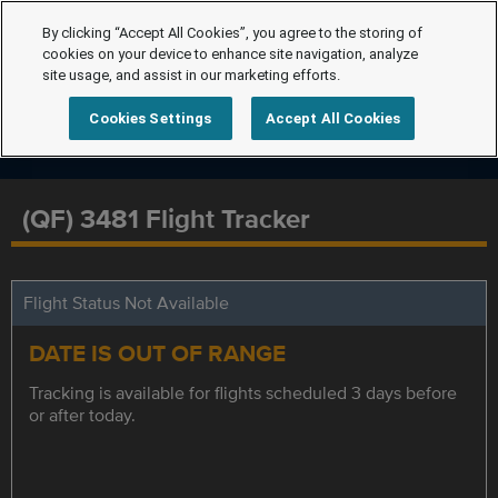
By clicking “Accept All Cookies”, you agree to the storing of
cookies on your device to enhance site navigation, analyze
site usage, and assist in our marketing efforts.
Cookies Settings
Accept All Cookies
(QF) 3481 Flight Tracker
Flight Status Not Available
DATE IS OUT OF RANGE
Tracking is available for flights scheduled 3 days before
or after today.