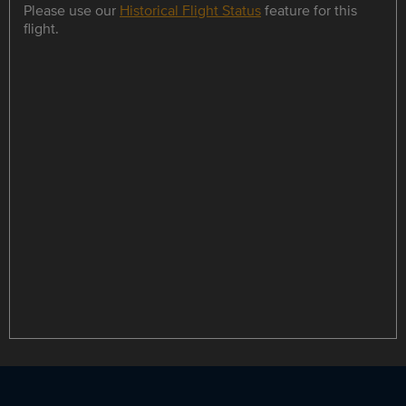
Please use our
Historical Flight Status
feature for this
flight.