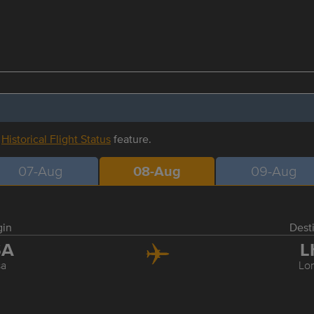
r
Historical Flight Status
feature.
07-Aug
08-Aug
09-Aug
gin
Dest
SA
L
sa
Lo