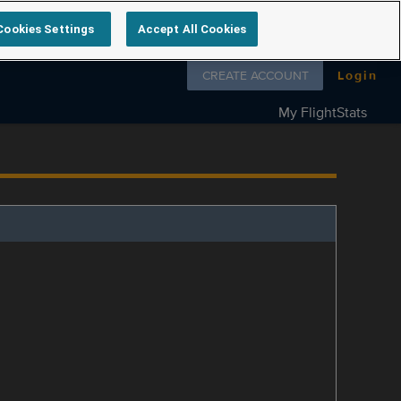
Cookies Settings
Accept All Cookies
Follow us on
CREATE ACCOUNT
Login
My FlightStats