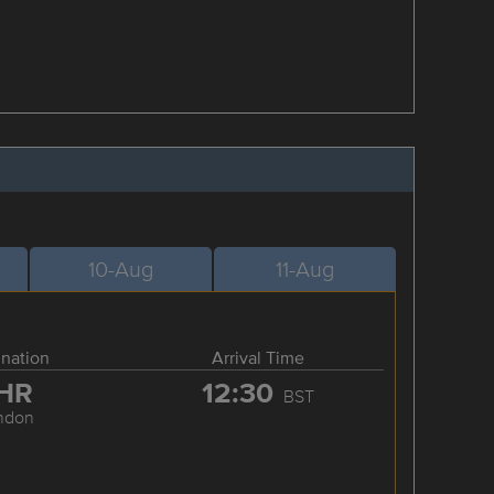
10-Aug
11-Aug
ination
Arrival Time
HR
12:30
BST
ndon