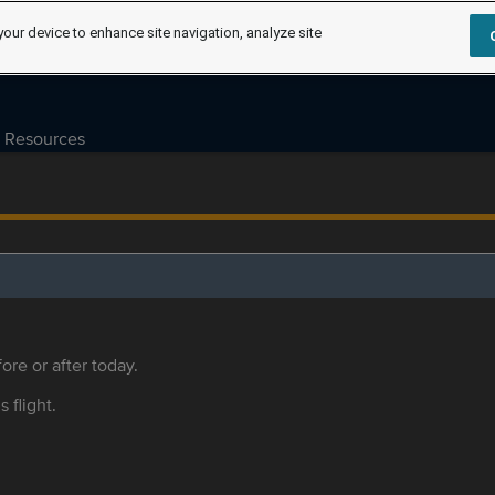
your device to enhance site navigation, analyze site
Resources
ore or after today.
s flight.