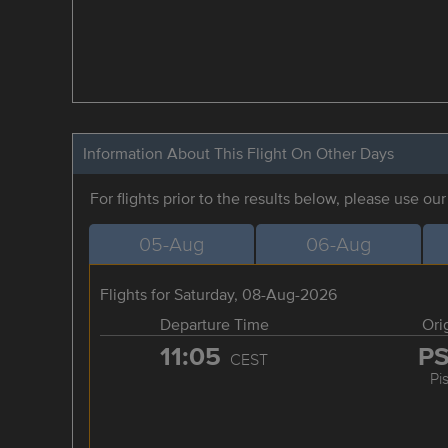
Information About This Flight On Other Days
For flights prior to the results below, please use ou
05-Aug
06-Aug
Flights for Saturday, 08-Aug-2026
Departure Time
Ori
11:05
P
CEST
Pi