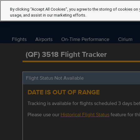
By clicking “Accept All Cookies”, you agree to the storing of cookies on 
usage, and assist in our marketing efforts.
Flights
Airports
On-Time Performance
Cirium
(QF) 3518 Flight Tracker
Flight Status Not Available
DATE IS OUT OF RANGE
Tracking is available for flights scheduled 3 days bef
Please use our
Historical Flight Status
feature for thi