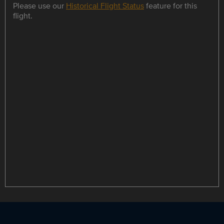
Please use our
Historical Flight Status
feature for this
flight.