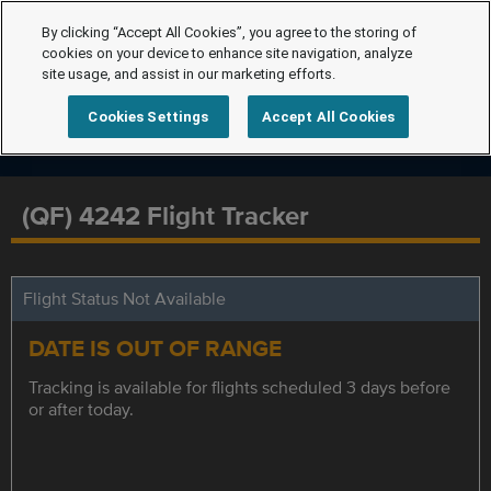
By clicking “Accept All Cookies”, you agree to the storing of
cookies on your device to enhance site navigation, analyze
site usage, and assist in our marketing efforts.
Cookies Settings
Accept All Cookies
(QF) 4242 Flight Tracker
Flight Status Not Available
DATE IS OUT OF RANGE
Tracking is available for flights scheduled 3 days before
or after today.