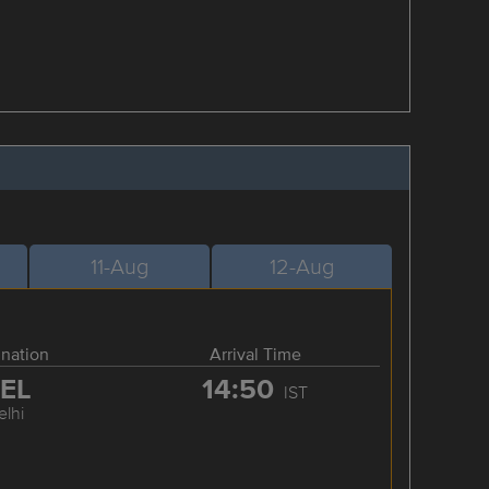
11-Aug
12-Aug
ination
Arrival Time
EL
14:50
IST
elhi