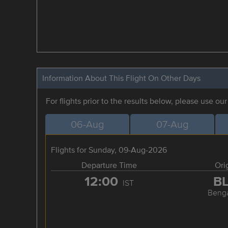
Information About This Flight On Other Days
For flights prior to the results below, please use ou
06-Aug
07-Aug
Flights for Sunday, 09-Aug-2026
Departure Time
Ori
12:00
B
IST
Benga