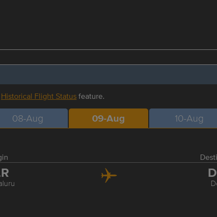
r
Historical Flight Status
feature.
08-Aug
09-Aug
10-Aug
gin
Dest
LR
D
luru
D