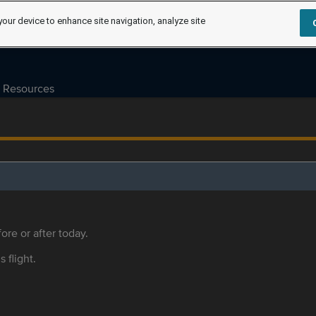
your device to enhance site navigation, analyze site
Resources
ore or after today.
s flight.