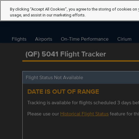
By clicking “Accept All Cookies”, you agree to the storing of cookies on 
usage, and assist in our marketing efforts.
Flights
Airports
On-Time Performance
Cirium
(QF) 5041 Flight Tracker
Flight Status Not Available
DATE IS OUT OF RANGE
Tracking is available for flights scheduled 3 days bef
Please use our
Historical Flight Status
feature for thi