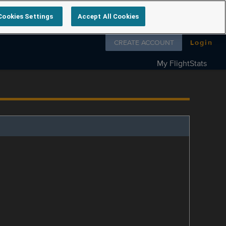
Cookies Settings
Accept All Cookies
Follow us on
CREATE ACCOUNT
Login
My FlightStats