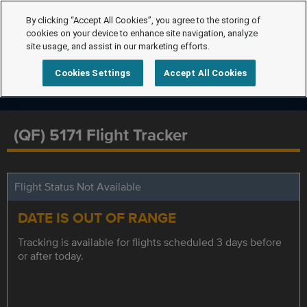
By clicking “Accept All Cookies”, you agree to the storing of
cookies on your device to enhance site navigation, analyze
site usage, and assist in our marketing efforts.
Cookies Settings
Accept All Cookies
(QF) 5171 Flight Tracker
Flight Status Not Available
DATE IS OUT OF RANGE
Tracking is available for flights scheduled 3 days before
or after today.