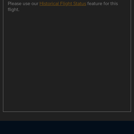
Please use our
Historical Flight Status
feature for this
flight.