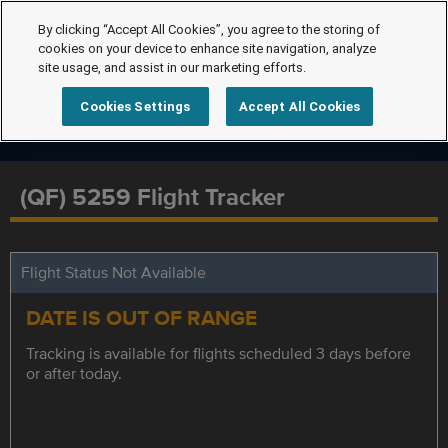
By clicking “Accept All Cookies”, you agree to the storing of
cookies on your device to enhance site navigation, analyze
site usage, and assist in our marketing efforts.
Cookies Settings
Accept All Cookies
(QF) 5259 Flight Tracker
Flight Status Not Available
DATE IS OUT OF RANGE
Tracking is available for flights scheduled 3 days before
or after today.