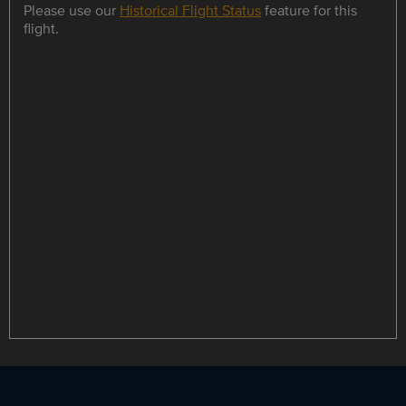
Please use our
Historical Flight Status
feature for this
flight.