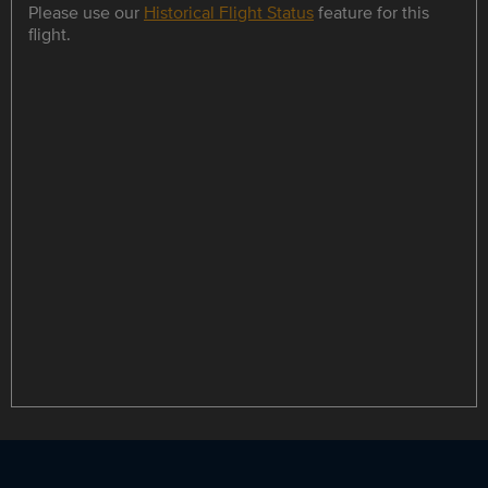
Please use our
Historical Flight Status
feature for this
flight.