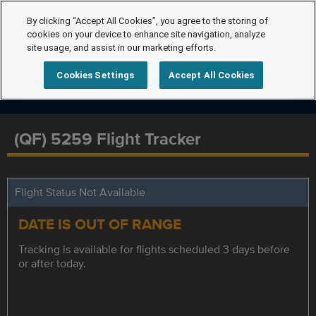
By clicking “Accept All Cookies”, you agree to the storing of
cookies on your device to enhance site navigation, analyze
site usage, and assist in our marketing efforts.
Cookies Settings
Accept All Cookies
(QF) 5259 Flight Tracker
Flight Status Not Available
DATE IS OUT OF RANGE
Tracking is available for flights scheduled 3 days before
or after today.