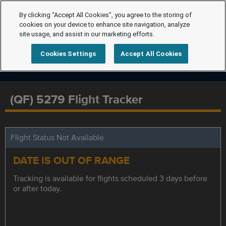
By clicking “Accept All Cookies”, you agree to the storing of
cookies on your device to enhance site navigation, analyze
site usage, and assist in our marketing efforts.
Cookies Settings
Accept All Cookies
(QF) 5279 Flight Tracker
Flight Status Not Available
DATE IS OUT OF RANGE
Tracking is available for flights scheduled 3 days before
or after today.