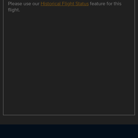
Please use our
Historical Flight Status
feature for this
flight.