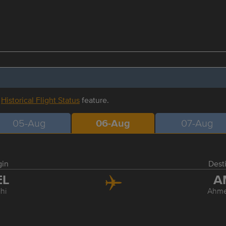
r
Historical Flight Status
feature.
05-Aug
06-Aug
07-Aug
gin
Dest
EL
A
hi
Ahm