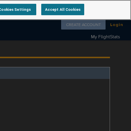
Cookies Settings
Accept All Cookies
Follow us on
CREATE ACCOUNT
Login
My FlightStats