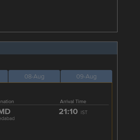
08-Aug
09-Aug
ination
Arrival Time
MD
21:10
IST
edabad