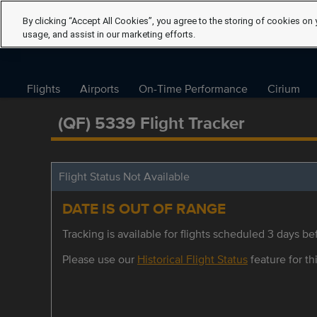
By clicking “Accept All Cookies”, you agree to the storing of cookies on 
usage, and assist in our marketing efforts.
Flights
Airports
On-Time Performance
Cirium
(QF) 5339 Flight Tracker
Flight Status Not Available
DATE IS OUT OF RANGE
Tracking is available for flights scheduled 3 days bef
Please use our
Historical Flight Status
feature for thi