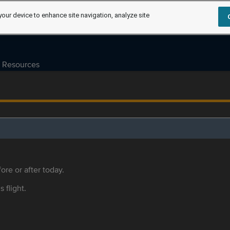
your device to enhance site navigation, analyze site
Resources
ore or after today.
s flight.