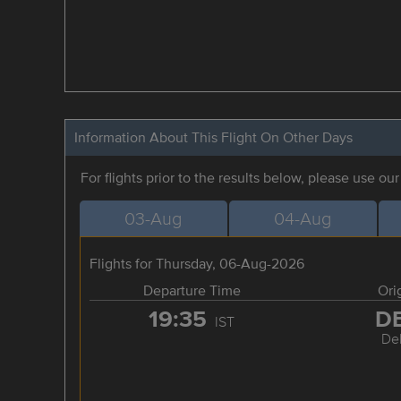
Information About This Flight On Other Days
For flights prior to the results below, please use ou
03-Aug
04-Aug
Flights for Thursday, 06-Aug-2026
Departure Time
Ori
19:35
D
IST
Del