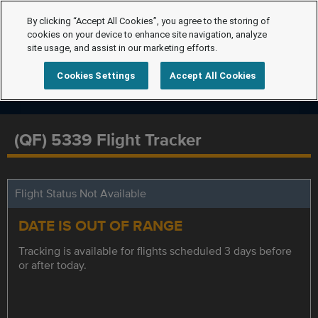
By clicking “Accept All Cookies”, you agree to the storing of
cookies on your device to enhance site navigation, analyze
site usage, and assist in our marketing efforts.
Cookies Settings
Accept All Cookies
(QF) 5339 Flight Tracker
Flight Status Not Available
DATE IS OUT OF RANGE
Tracking is available for flights scheduled 3 days before
or after today.