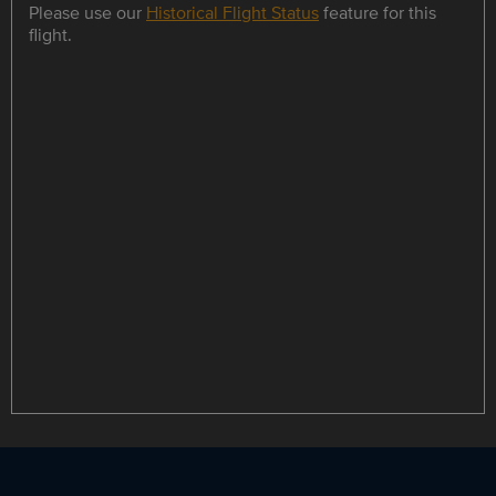
Please use our
Historical Flight Status
feature for this
flight.