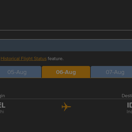
r
Historical Flight Status
feature.
05-Aug
06-Aug
07-Aug
gin
Dest
EL
I
hi
In