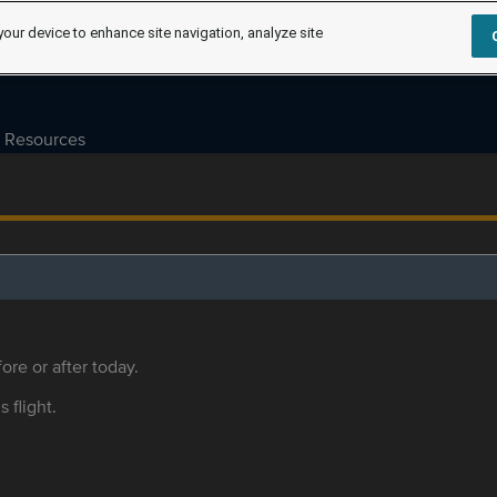
your device to enhance site navigation, analyze site
Resources
ore or after today.
s flight.