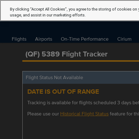
By clicking “Accept All Cookies”, you agree to the storing of cookies on 
usage, and assist in our marketing efforts.
Flights
Airports
On-Time Performance
Cirium
(QF) 5389 Flight Tracker
Flight Status Not Available
DATE IS OUT OF RANGE
Tracking is available for flights scheduled 3 days bef
Please use our
Historical Flight Status
feature for thi