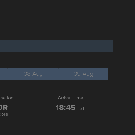
08-Aug
09-Aug
ination
Arrival Time
DR
18:45
IST
dore