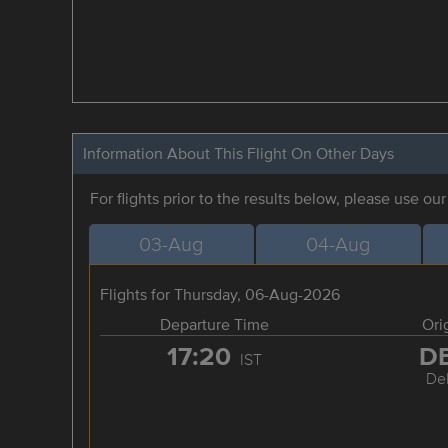
Information About This Flight On Other Days
For flights prior to the results below, please use ou
03-Aug
04-Aug
Flights for Thursday, 06-Aug-2026
Departure Time
Ori
17:20
D
IST
Del