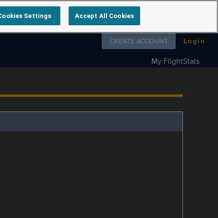
Cookies Settings
Accept All Cookies
Follow us on
CREATE ACCOUNT
Login
My FlightStats